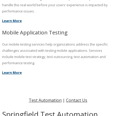
handle the real world before your users’ experience is impacted by
performance issues.
Learn More
Mobile Application Testing
Our mobile testing services help organizations address the specific
challenges associated with testing mobile applications. Services
include mobile test strategy, test outsourcing, test automation and
performance testing.
Learn More
Test Automation
|
Contact Us
Springfield Test Automation