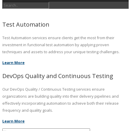
Test Automation
Test Automation services ensure clients get the most from their
investment in functional test automation by applying proven
techniques and assets to address your unique testing challenges.
Learn More
DevOps Quality and Continuous Testing
Our DevOps Quality / Continuous Testing services ensure
organizations are building quality into their delivery pipelines and
effectively incorporating automation to achieve both their release
frequency and quality goals.
Learn More