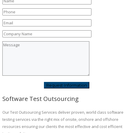
Software Test Outsourcing
Our Test Outsourcing Services deliver proven, world class software
testing services via the right mix of onsite, onshore and offshore
resources ensuring our clients the most effective and cost efficient