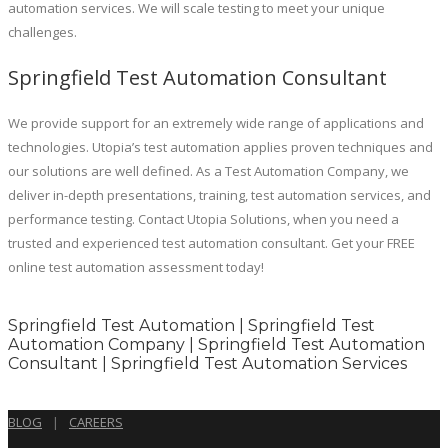
automation services. We will scale testing to meet your unique
challenges.
Springfield Test Automation Consultant
We provide support for an extremely wide range of applications and
technologies. Utopia’s test automation applies proven techniques and
our solutions are well defined. As a Test Automation Company, we
deliver in-depth presentations, training, test automation services, and
performance testing. Contact Utopia Solutions, when you need a
trusted and experienced test automation consultant. Get your FREE
online test automation assessment today!
Springfield Test Automation | Springfield Test
Automation Company | Springfield Test Automation
Consultant | Springfield Test Automation Services
BLOG
|
CAREERS