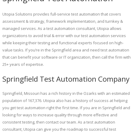
Utopia Solutions provides full-service test automation that covers
assessment & strategy, framework implementation, and turnkey &
managed services. As a test automation consultant, Utopia allows
organizations to avoid trial & error with our test automation services
while keeping their testing and functional experts focused on high-
value tasks. If you’re in the Springfield area and need test automation
that can benefit your software or IT organization, then call the firm with
25+ years of expertise.
Springfield Test Automation Company
Springfield, Missouri has a rich history in the Ozarks with an estimated
population of 167,376. Utopia also has a history of success at helping
you get test automation right the first time. If you are in Springfield and
looking for ways to increase quality through more effective and
consistent testing, then contact our team. As a test automation
consultant, Utopia can give you the roadmap to successful test