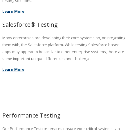
testing solutions.
Learn More
Salesforce® Testing
Many enterprises are developing their core systems on, or integrating
them with, the Salesforce platform. While testing Salesforce based
apps may appear to be similar to other enterprise systems, there are
some important unique differences and challenges.
Learn More
Performance Testing
Our Performance Testing services ensure your critical systems can