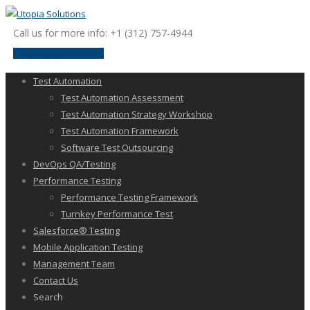
Call us for more info: +1 (312) 757-4944
request a discussion
Test Automation
Test Automation Assessment
Test Automation Strategy Workshop
Test Automation Framework
Software Test Outsourcing
DevOps QA/Testing
Performance Testing
Performance Testing Framework
Turnkey Performance Test
Salesforce® Testing
Mobile Application Testing
Management Team
Contact Us
Search