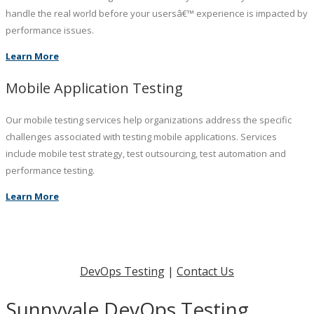
handle the real world before your usersâ€™ experience is impacted by
performance issues.
Learn More
Mobile Application Testing
Our mobile testing services help organizations address the specific
challenges associated with testing mobile applications. Services
include mobile test strategy, test outsourcing, test automation and
performance testing.
Learn More
DevOps Testing
|
Contact Us
Sunnyvale DevOps Testing