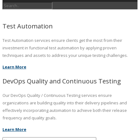
Test Automation
Test Automation services ensure clients get the most from their
investment in functional test automation by applying proven
techniques and assets to address your unique testing challenges.
Learn More
DevOps Quality and Continuous Testing
Our DevOps Quality / Continuous Testing services ensure
organizations are building quality into their delivery pipelines and
effectively incorporating automation to achieve both their release
frequency and quality goals.
Learn More