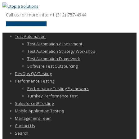
Call us for more info: +1 (312) 757-4944
request a discussion
Test Automation
Test Automation Assessment
Test Automation Strategy Workshop
Test Automation Framework
Software Test Outsourcing
DevOps QA/Testing
Performance Testing
Performance Testing Framework
Turnkey Performance Test
Salesforce® Testing
Mobile Application Testing
Management Team
Contact Us
Search