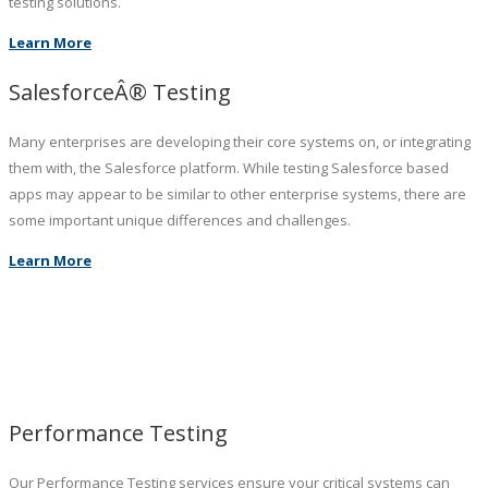
testing solutions.
Learn More
SalesforceÂ® Testing
Many enterprises are developing their core systems on, or integrating
them with, the Salesforce platform. While testing Salesforce based
apps may appear to be similar to other enterprise systems, there are
some important unique differences and challenges.
Learn More
Performance Testing
Our Performance Testing services ensure your critical systems can