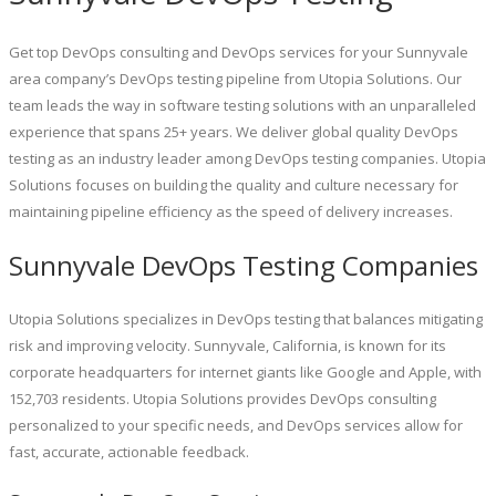
Get top DevOps consulting and DevOps services for your Sunnyvale
area company’s DevOps testing pipeline from Utopia Solutions. Our
team leads the way in software testing solutions with an unparalleled
experience that spans 25+ years. We deliver global quality DevOps
testing as an industry leader among DevOps testing companies. Utopia
Solutions focuses on building the quality and culture necessary for
maintaining pipeline efficiency as the speed of delivery increases.
Sunnyvale DevOps Testing Companies
Utopia Solutions specializes in DevOps testing that balances mitigating
risk and improving velocity. Sunnyvale, California, is known for its
corporate headquarters for internet giants like Google and Apple, with
152,703 residents. Utopia Solutions provides DevOps consulting
personalized to your specific needs, and DevOps services allow for
fast, accurate, actionable feedback.