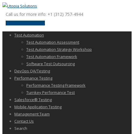
Call us for more info: +1 (312) 757-4944
request a discussion
Test Automation
Test Automation Assessment
Test Automation Strategy Workshop
Test Automation Framework
Software Test Outsourcing
DevOps QA/Testing
Performance Testing
Performance Testing Framework
Turnkey Performance Test
Salesforce® Testing
Mobile Application Testing
Management Team
Contact Us
Search