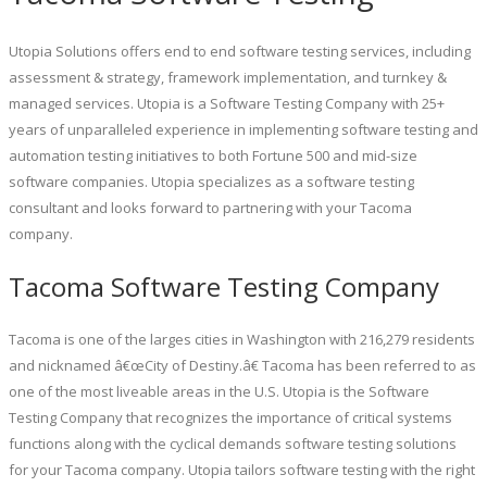
Utopia Solutions offers end to end software testing services, including
assessment & strategy, framework implementation, and turnkey &
managed services. Utopia is a Software Testing Company with 25+
years of unparalleled experience in implementing software testing and
automation testing initiatives to both Fortune 500 and mid-size
software companies. Utopia specializes as a software testing
consultant and looks forward to partnering with your Tacoma
company.
Tacoma Software Testing Company
Tacoma is one of the larges cities in Washington with 216,279 residents
and nicknamed â€œCity of Destiny.â€ Tacoma has been referred to as
one of the most liveable areas in the U.S. Utopia is the Software
Testing Company that recognizes the importance of critical systems
functions along with the cyclical demands software testing solutions
for your Tacoma company. Utopia tailors software testing with the right