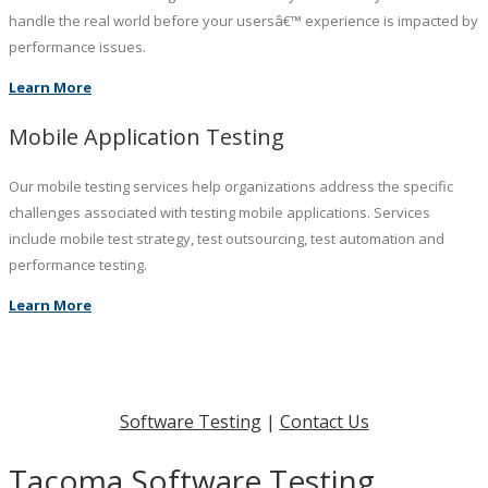
handle the real world before your usersâ€™ experience is impacted by
performance issues.
Learn More
Mobile Application Testing
Our mobile testing services help organizations address the specific
challenges associated with testing mobile applications. Services
include mobile test strategy, test outsourcing, test automation and
performance testing.
Learn More
Software Testing
|
Contact Us
Tacoma Software Testing