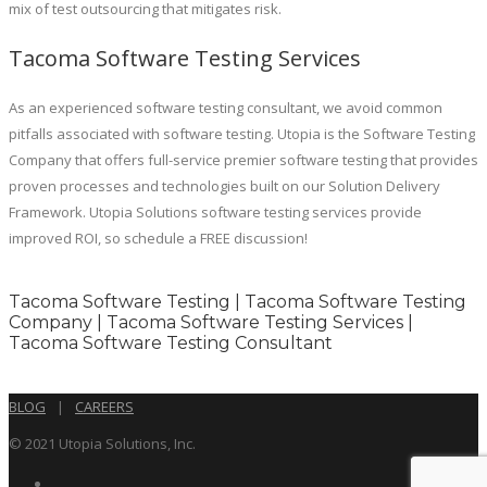
mix of test outsourcing that mitigates risk.
Tacoma Software Testing Services
As an experienced software testing consultant, we avoid common
pitfalls associated with software testing. Utopia is the Software Testing
Company that offers full-service premier software testing that provides
proven processes and technologies built on our Solution Delivery
Framework. Utopia Solutions software testing services provide
improved ROI, so schedule a FREE discussion!
Tacoma Software Testing | Tacoma Software Testing
Company | Tacoma Software Testing Services |
Tacoma Software Testing Consultant
BLOG
|
CAREERS
© 2021 Utopia Solutions, Inc.