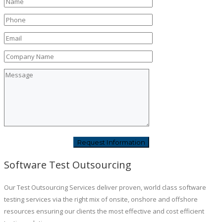
Software Test Outsourcing
Our Test Outsourcing Services deliver proven, world class software
testing services via the right mix of onsite, onshore and offshore
resources ensuring our clients the most effective and cost efficient