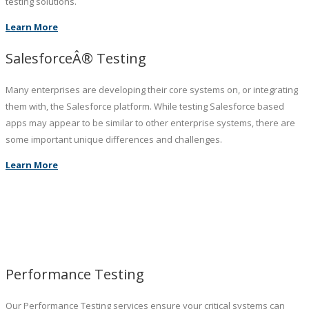
testing solutions.
Learn More
SalesforceÂ® Testing
Many enterprises are developing their core systems on, or integrating
them with, the Salesforce platform. While testing Salesforce based
apps may appear to be similar to other enterprise systems, there are
some important unique differences and challenges.
Learn More
Performance Testing
Our Performance Testing services ensure your critical systems can