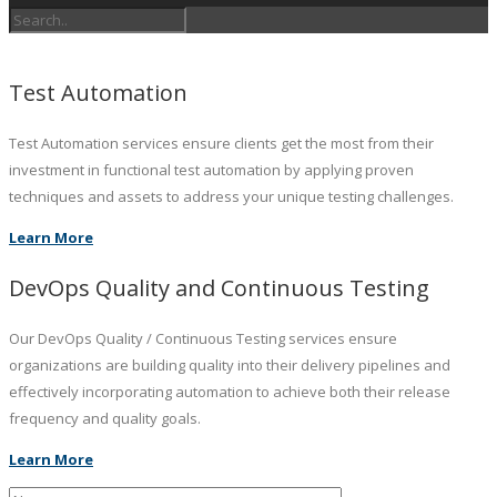
Test Automation
Test Automation services ensure clients get the most from their
investment in functional test automation by applying proven
techniques and assets to address your unique testing challenges.
Learn More
DevOps Quality and Continuous Testing
Our DevOps Quality / Continuous Testing services ensure
organizations are building quality into their delivery pipelines and
effectively incorporating automation to achieve both their release
frequency and quality goals.
Learn More