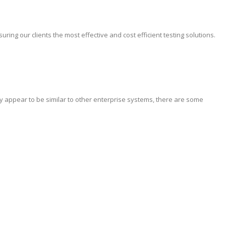
ing our clients the most effective and cost efficient testing solutions.
y appear to be similar to other enterprise systems, there are some