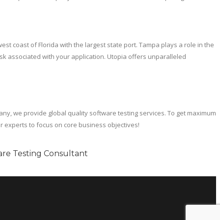
t coast of Florida with the largest state port. Tampa plays a role in the
sk associated with your application. Utopia offers unparalleled
y, we provide global quality software testing services. To get maximum
r experts to focus on core business objectives!
re Testing Consultant