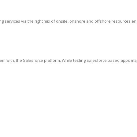
g services via the right mix of onsite, onshore and offshore resources ensur
hem with, the Salesforce platform. While testing Salesforce based apps ma