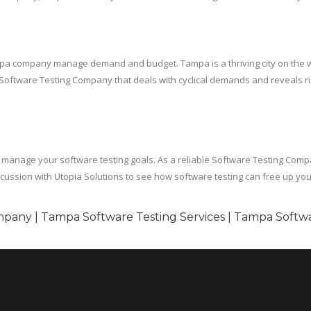
ampa company manage demand and budget. Tampa is a thriving city on the wes
 a Software Testing Company that deals with cyclical demands and reveals ri
anage your software testing goals. As a reliable Software Testing Compan
cussion with Utopia Solutions to see how software testing can free up you
pany | Tampa Software Testing Services | Tampa Softwa