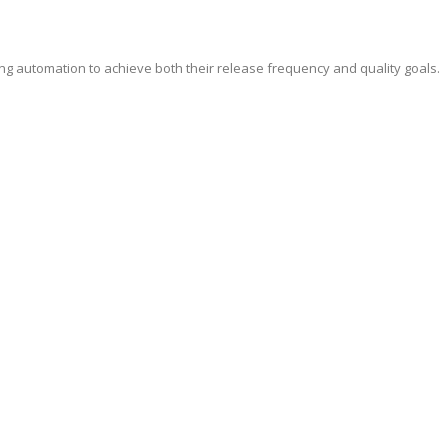
ing automation to achieve both their release frequency and quality goals.