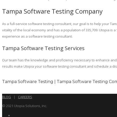
Tampa Software Testing Company
As a full-service software testing consultant, our goal is to help your T
vitality of the local economy and has a population of 335,709. Utopia is
experience as a software testing consultant.
Tampa Software Testing Services
Our team has the knowledge and proficiency necessary to enhance and m
results make Utopia your software testing consultant and schedule a dis
Tampa Software Testing | Tampa Software Testing Com
BLOG
|
CAREERS
© 2021 Utopia Solutions, Inc.