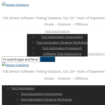
Full Service Software Testing Solutions. Our 25+ Years of Experienc
Onsite – Onshore – Offshore
Test Automation
Test Automation Assessment
Test Automation Strategy Workshop
Test Automation Framework
Software Test Outsourcing
DevOps QA
Full Service Software Testing Solutions. Our 25+ Years of Experienc
Onsite – Onshore – Offshore
Test Automation
Test Automation Assessment
Test Automation Strategy Workshop