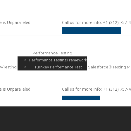
e is Unparalleled
Call us for more info: +1 (312) 757-
request a discussion
Performance Testing
Performance Testing Framework
Turnkey Performance Test
/Testing
Salesforce® Testing
Mo
e is Unparalleled
Call us for more info: +1 (312) 757-
request a discussion