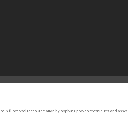
ent in functional test automation by applying proven techniques and asset