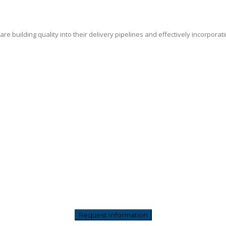
e building quality into their delivery pipelines and effectively incorporat