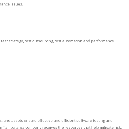
mance issues.
e test strategy, test outsourcing, test automation and performance
es, and assets ensure effective and efficient software testing and
ur Tampa area company receives the resources that help mitigate risk.