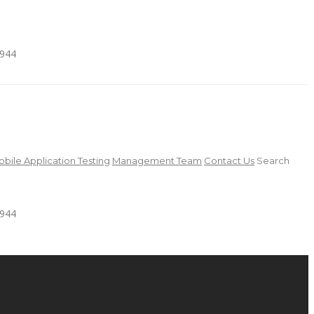
4944
bile Application Testing
Management Team
Contact Us
Search
4944