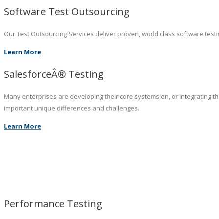
Software Test Outsourcing
Our Test Outsourcing Services deliver proven, world class software testin
Learn More
SalesforceÂ® Testing
Many enterprises are developing their core systems on, or integrating t
important unique differences and challenges.
Learn More
Performance Testing