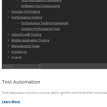
Test Automation Framework
Software Test Outsourcing
DevOps QA/Testing
Performance Testing
Performance Testing Framework
Turnkey Performance Test
Salesforce® Testing
Mobile Application Testing
Management Team
Contact Us
Search
Test Automation
Test Automation services ensure clients get the most from their investm
Learn More