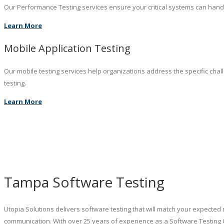
Our Performance Testing services ensure your critical systems can hand
Learn More
Mobile Application Testing
Our mobile testing services help organizations address the specific chal
testing.
Learn More
Tampa Software Testing
Utopia Solutions delivers software testing that will match your expected 
communication. With over 25 years of experience as a Software Testing 