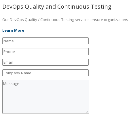
DevOps Quality and Continuous Testing
Our DevOps Quality / Continuous Testing services ensure organizations ar
Learn More