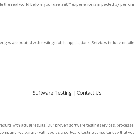
le the real world before your usersâ€™ experience is impacted by perfor
lenges associated with testing mobile applications. Services include mobil
Software Testing
|
Contact Us
results with actual results. Our proven software testing services, process
Company, we partner with you as a software testing consultant so that yo