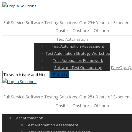
Full Service Software Testing Solutions. Our 25+ Years of Experienc
Onsite – Onshore – Offshore
Test Automation
Test Automation Assessment
Test Automation Strategy Workshop
Test Automation Framework
Software Test Outsourcing
DevOps QA
Full Service Software Testing Solutions. Our 25+ Years of Experienc
Onsite – Onshore – Offshore
Test Automation
Test Automation Assessment