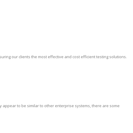
ing our clients the most effective and cost efficient testing solutions.
y appear to be similar to other enterprise systems, there are some