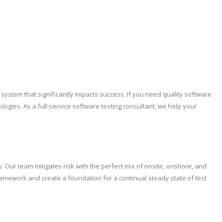
ystem that significantly impacts success. If you need quality software
logies. As a full-service software testing consultant, we help your
 Our team mitigates risk with the perfect mix of onsite, onshore, and
Framework and create a foundation for a continual steady state of test