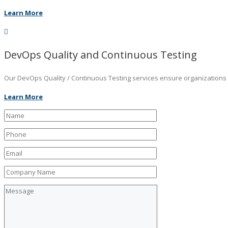
Learn More
DevOps Quality and Continuous Testing
Our DevOps Quality / Continuous Testing services ensure organizations ar
Learn More