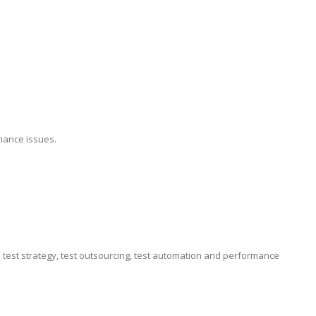
mance issues.
e test strategy, test outsourcing, test automation and performance