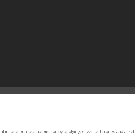
ent in functional test automation by applying proven techniques and asset