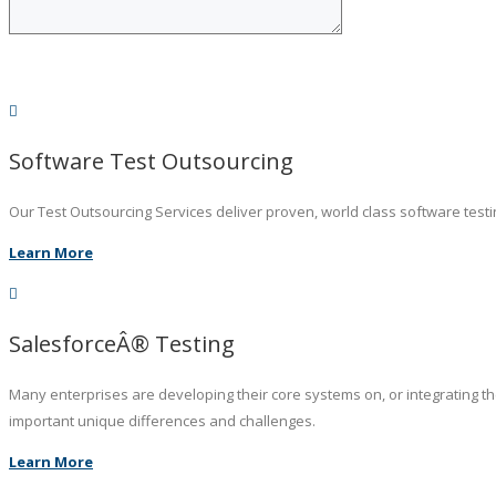
Software Test Outsourcing
Our Test Outsourcing Services deliver proven, world class software testin
Learn More
SalesforceÂ® Testing
Many enterprises are developing their core systems on, or integrating t
important unique differences and challenges.
Learn More