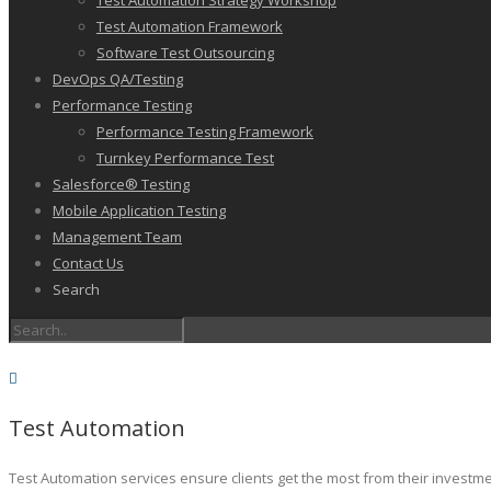
Test Automation Strategy Workshop
Test Automation Framework
Software Test Outsourcing
DevOps QA/Testing
Performance Testing
Performance Testing Framework
Turnkey Performance Test
Salesforce® Testing
Mobile Application Testing
Management Team
Contact Us
Search
Test Automation
Test Automation services ensure clients get the most from their investm