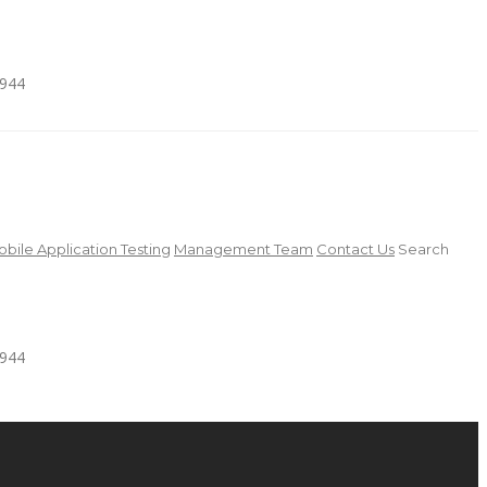
4944
bile Application Testing
Management Team
Contact Us
Search
4944