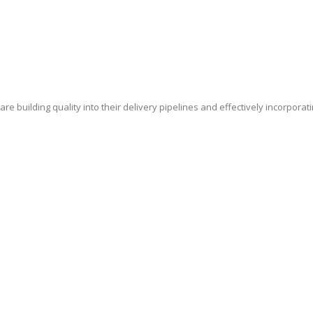
e building quality into their delivery pipelines and effectively incorporat