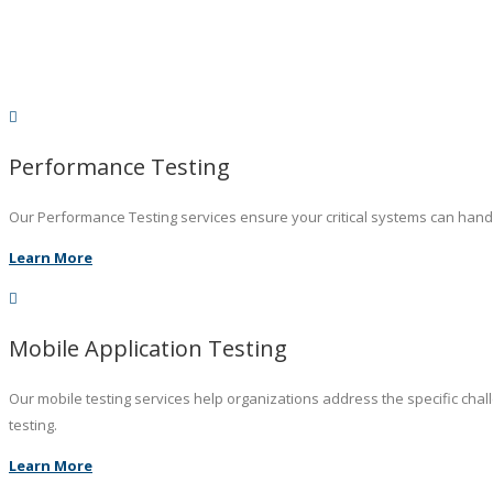
Performance Testing
Our Performance Testing services ensure your critical systems can hand
Learn More
Mobile Application Testing
Our mobile testing services help organizations address the specific chal
testing.
Learn More