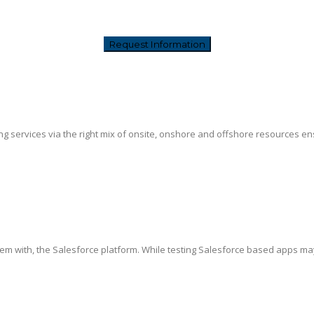
g services via the right mix of onsite, onshore and offshore resources ensur
hem with, the Salesforce platform. While testing Salesforce based apps ma