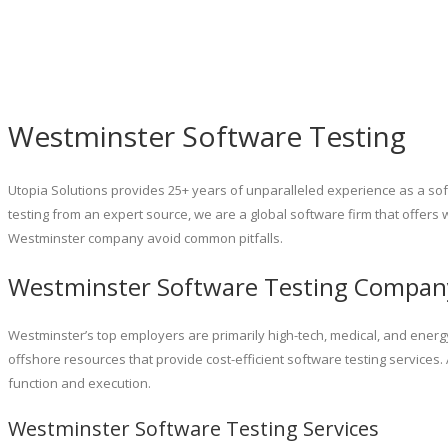
Westminster Software Testing
Utopia Solutions provides 25+ years of unparalleled experience as a sof
testing from an expert source, we are a global software firm that offers 
Westminster company avoid common pitfalls.
Westminster Software Testing Compan
Westminster’s top employers are primarily high-tech, medical, and energy
offshore resources that provide cost-efficient software testing services
function and execution.
Westminster Software Testing Services