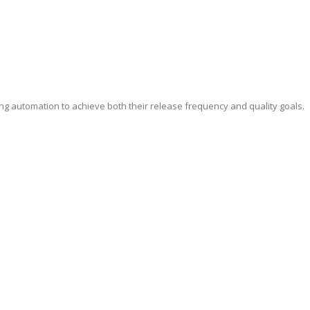
ing automation to achieve both their release frequency and quality goals.