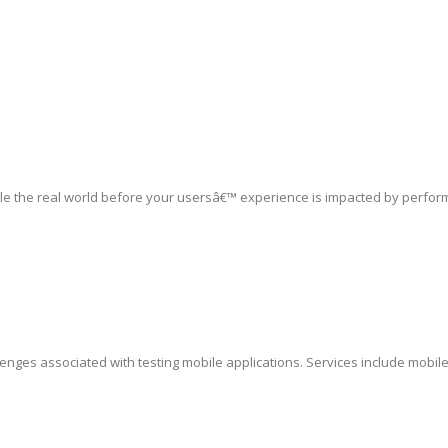
le the real world before your usersâ€™ experience is impacted by perfor
lenges associated with testing mobile applications. Services include mobil