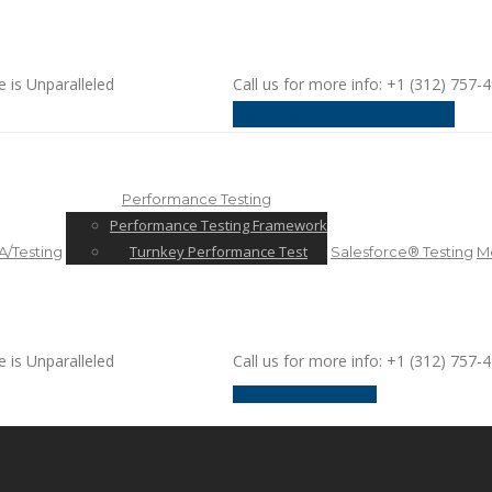
e is Unparalleled
Call us for more info: +1 (312) 757-
request a discussion
Performance Testing
Performance Testing Framework
Turnkey Performance Test
/Testing
Salesforce® Testing
Mo
e is Unparalleled
Call us for more info: +1 (312) 757-
request a discussion