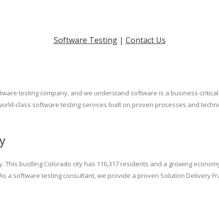
Software Testing
|
Contact Us
tware testing company, and we understand software is a business-critical s
world-class software testing services built on proven processes and techno
y
. This bustling Colorado city has 116,317 residents and a growing economy.
. As a software testing consultant, we provide a proven Solution Delivery 