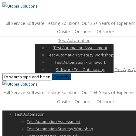
Full Service Software Testing Solutions. Our 25+ Years of Experienc
Onsite – Onshore – Offshore
Test Automation
Test Automation Assessment
Test Automation Strategy Workshop
Test Automation Framework
Software Test Outsourcing
DevOps QA
Full Service Software Testing Solutions. Our 25+ Years of Experienc
Onsite – Onshore – Offshore
Test Automation
Test Automation Assessment
Test Automation Strategy Workshop