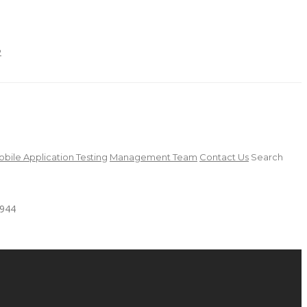
2
bile Application Testing
Management Team
Contact Us
Search
4944