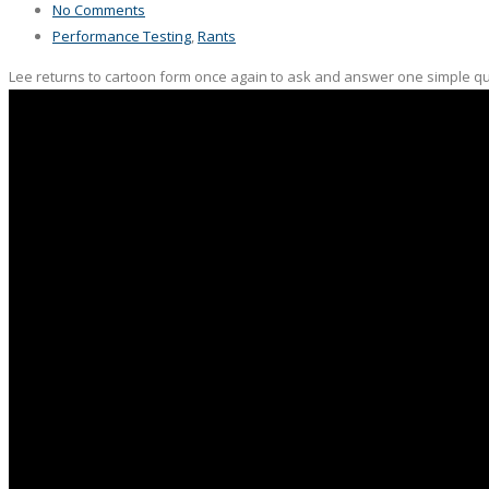
No Comments
Performance Testing
,
Rants
Lee returns to cartoon form once again to ask and answer one simple ques