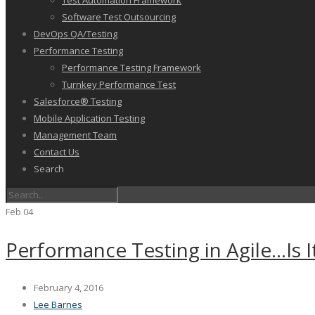
Test Automation Framework
Software Test Outsourcing
DevOps QA/Testing
Performance Testing
Performance Testing Framework
Turnkey Performance Test
Salesforce® Testing
Mobile Application Testing
Management Team
Contact Us
Search
Feb
04
Performance Testing in Agile…Is It
February 4, 2016
Lee Barnes