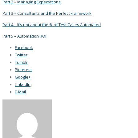
Part 2 – Managing Expectations
Part 3 – Consultants and the Perfect Framework
Part 4 – It’s not about the % of Test Cases Automated
Part 5 – Automation ROI
Facebook
Twitter
Tumblr
Pinterest
Google+
LinkedIn
E-Mail