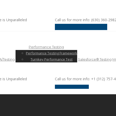
e is Unparalleled
Call us for more info: (630) 360-298
request a discussion
Performance Testing
Performance Testing Framework
Turnkey Performance Test
/Testing
Salesforce® Testing
Mo
e is Unparalleled
Call us for more info: +1 (312) 757-
request a discussion