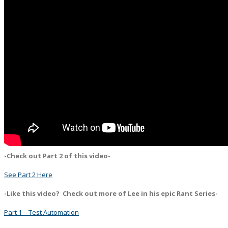
-Check out Part 2 of this video-
See Part 2 Here
-Like this video? Check out more of Lee in his epic Rant Series-
Part 1 – Test Automation