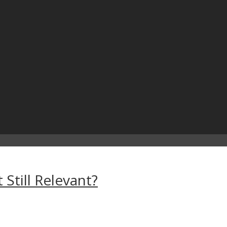
 Still Relevant?