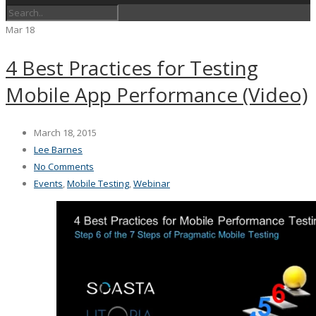
Mar
18
4 Best Practices for Testing
Mobile App Performance (Video)
March 18, 2015
Lee Barnes
No Comments
Events
,
Mobile Testing
,
Webinar