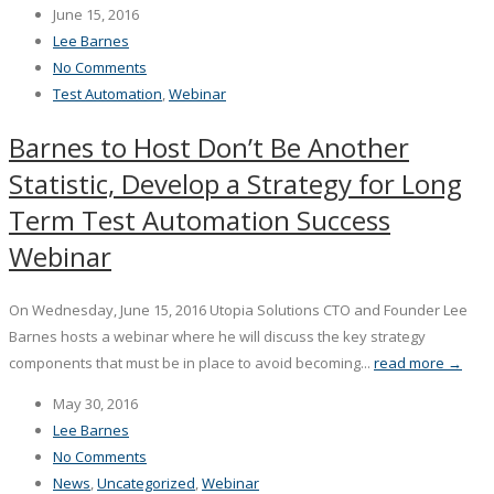
June 15, 2016
Lee Barnes
No Comments
Test Automation
,
Webinar
Barnes to Host Don’t Be Another
Statistic, Develop a Strategy for Long
Term Test Automation Success
Webinar
On Wednesday, June 15, 2016 Utopia Solutions CTO and Founder Lee
Barnes hosts a webinar where he will discuss the key strategy
components that must be in place to avoid becoming...
read more →
May 30, 2016
Lee Barnes
No Comments
News
,
Uncategorized
,
Webinar