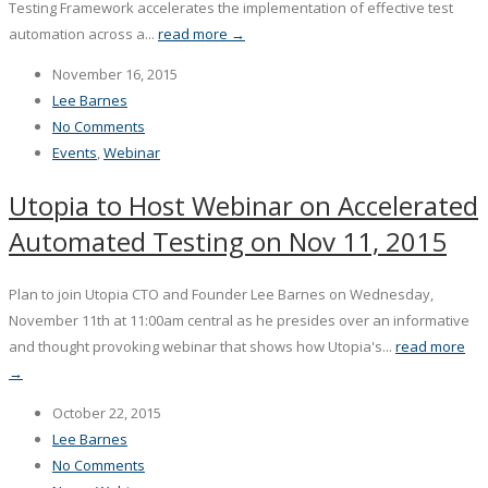
Testing Framework accelerates the implementation of effective test
automation across a...
read more →
November 16, 2015
Lee Barnes
No Comments
Events
,
Webinar
Utopia to Host Webinar on Accelerated
Automated Testing on Nov 11, 2015
Plan to join Utopia CTO and Founder Lee Barnes on Wednesday,
November 11th at 11:00am central as he presides over an informative
and thought provoking webinar that shows how Utopia's...
read more
→
October 22, 2015
Lee Barnes
No Comments