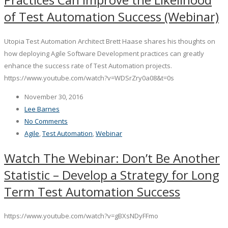
of Test Automation Success (Webinar)
Utopia Test Automation Architect Brett Haase shares his thoughts on
how deploying Agile Software Development practices can greatly
enhance the success rate of Test Automation projects.
https://www.youtube.com/watch?v=WDSrZry0a08&t=0s
November 30, 2016
Lee Barnes
No Comments
Agile
,
Test Automation
,
Webinar
Watch The Webinar: Don’t Be Another
Statistic – Develop a Strategy for Long
Term Test Automation Success
https://www.youtube.com/watch?v=gBXsNDyFFmo