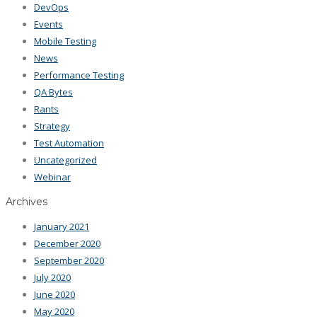
DevOps
Events
Mobile Testing
News
Performance Testing
QA Bytes
Rants
Strategy
Test Automation
Uncategorized
Webinar
Archives
January 2021
December 2020
September 2020
July 2020
June 2020
May 2020