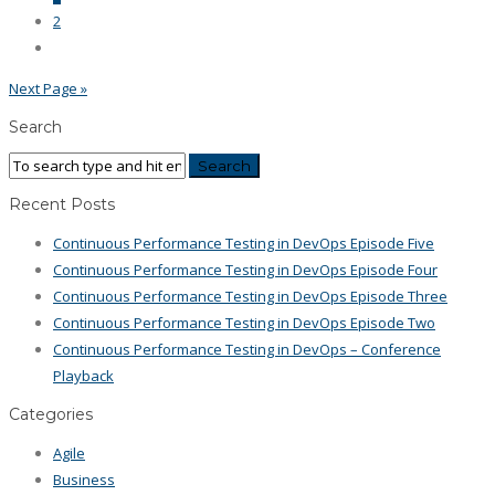
2
Next Page »
Search
Recent Posts
Continuous Performance Testing in DevOps Episode Five
Continuous Performance Testing in DevOps Episode Four
Continuous Performance Testing in DevOps Episode Three
Continuous Performance Testing in DevOps Episode Two
Continuous Performance Testing in DevOps – Conference
Playback
Categories
Agile
Business