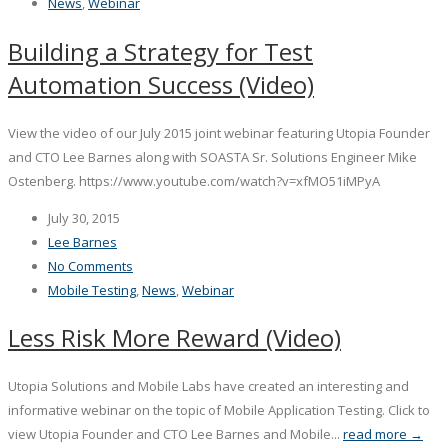
News
,
Webinar
Building a Strategy for Test
Automation Success (Video)
View the video of our July 2015 joint webinar featuring Utopia Founder
and CTO Lee Barnes along with SOASTA Sr. Solutions Engineer Mike
Ostenberg. https://www.youtube.com/watch?v=xfMO51iMPyA
July 30, 2015
Lee Barnes
No Comments
Mobile Testing
,
News
,
Webinar
Less Risk More Reward (Video)
Utopia Solutions and Mobile Labs have created an interesting and
informative webinar on the topic of Mobile Application Testing. Click to
view Utopia Founder and CTO Lee Barnes and Mobile...
read more →