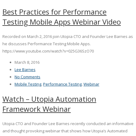
Best Practices for Performance
Testing Mobile Apps Webinar Video
Recorded on March 2, 2016 join Utopia CTO and Founder Lee Barnes as
he discusses Performance Testing Mobile Apps.
https://www.youtube.com/watch?v=025G36SzO70
March 8, 2016
Lee Barnes
No Comments
Mobile Testing
,
Performance Testing
,
Webinar
Watch – Utopia Automation
Framework Webinar
Utopia CTO and Founder Lee Barnes recently conducted an informative
and thought provoking webinar that shows how Utopia’s Automated