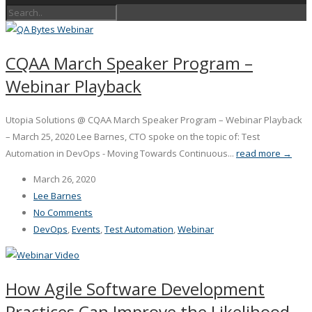
CQAA March Speaker Program –
Webinar Playback
Utopia Solutions @ CQAA March Speaker Program – Webinar Playback
– March 25, 2020 Lee Barnes, CTO spoke on the topic of: Test
Automation in DevOps - Moving Towards Continuous...
read more →
March 26, 2020
Lee Barnes
No Comments
DevOps
,
Events
,
Test Automation
,
Webinar
How Agile Software Development
Practices Can Improve the Likelihood