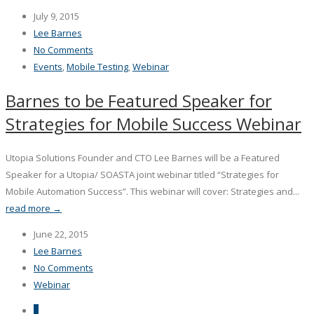
July 9, 2015
Lee Barnes
No Comments
Events
,
Mobile Testing
,
Webinar
Barnes to be Featured Speaker for
Strategies for Mobile Success Webinar
Utopia Solutions Founder and CTO Lee Barnes will be a Featured
Speaker for a Utopia/ SOASTA joint webinar titled “Strategies for
Mobile Automation Success”. This webinar will cover: Strategies and...
read more →
June 22, 2015
Lee Barnes
No Comments
Webinar
1