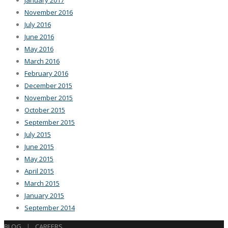
January 2017
November 2016
July 2016
June 2016
May 2016
March 2016
February 2016
December 2015
November 2015
October 2015
September 2015
July 2015
June 2015
May 2015
April 2015
March 2015
January 2015
September 2014
BLOG
|
CAREERS