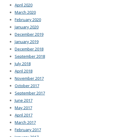
April 2020
March 2020
February 2020
January 2020
December 2019
January 2019
December 2018
September 2018
July 2018
April 2018
November 2017
October 2017
September 2017
June 2017
May 2017
April 2017
March 2017
February 2017