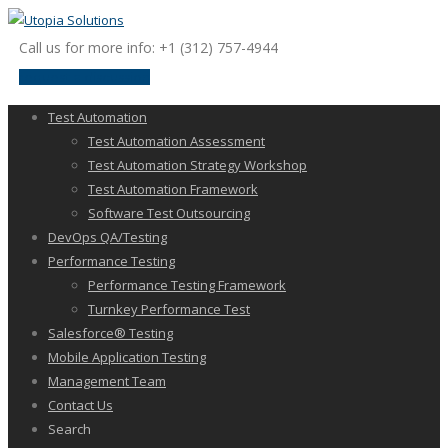
Call us for more info: +1 (312) 757-4944
request a discussion
Test Automation
Test Automation Assessment
Test Automation Strategy Workshop
Test Automation Framework
Software Test Outsourcing
DevOps QA/Testing
Performance Testing
Performance Testing Framework
Turnkey Performance Test
Salesforce® Testing
Mobile Application Testing
Management Team
Contact Us
Search