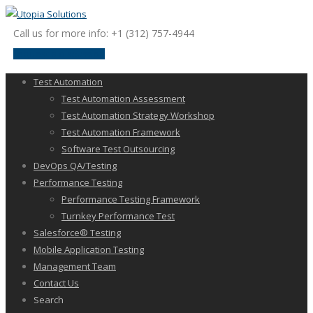
Call us for more info: +1 (312) 757-4944
request a discussion
Test Automation
Test Automation Assessment
Test Automation Strategy Workshop
Test Automation Framework
Software Test Outsourcing
DevOps QA/Testing
Performance Testing
Performance Testing Framework
Turnkey Performance Test
Salesforce® Testing
Mobile Application Testing
Management Team
Contact Us
Search