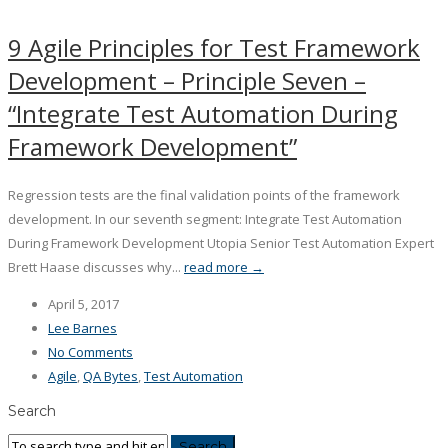
9 Agile Principles for Test Framework
Development – Principle Seven –
“Integrate Test Automation During
Framework Development”
Regression tests are the final validation points of the framework
development. In our seventh segment: Integrate Test Automation
During Framework Development Utopia Senior Test Automation Expert
Brett Haase discusses why...
read more →
April 5, 2017
Lee Barnes
No Comments
Agile
,
QA Bytes
,
Test Automation
Search