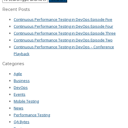
Recent Posts
Continuous Performance Testing in DevOps Episode Five
Continuous Performance Testing in DevOps Episode Four
Continuous Performance Testing in DevOps Episode Three
Continuous Performance Testing in DevOps Episode Two
Continuous Performance Testing in DevOps – Conference
Playback
Categories
Agile
Business
DevOps
Events
Mobile Testing
News
Performance Testing
QA Bytes