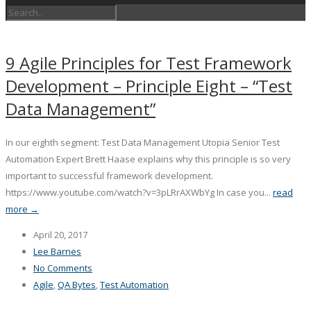
9 Agile Principles for Test Framework
Development – Principle Eight – “Test
Data Management”
In our eighth segment: Test Data Management Utopia Senior Test
Automation Expert Brett Haase explains why this principle is so very
important to successful framework development.
https://www.youtube.com/watch?v=3pLRrAXWbYg In case you...
read
more →
April 20, 2017
Lee Barnes
No Comments
Agile
,
QA Bytes
,
Test Automation