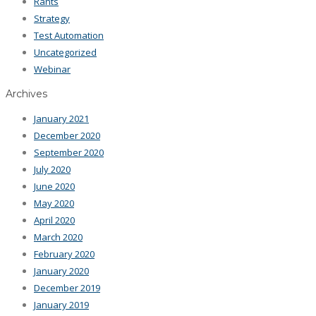
Rants
Strategy
Test Automation
Uncategorized
Webinar
Archives
January 2021
December 2020
September 2020
July 2020
June 2020
May 2020
April 2020
March 2020
February 2020
January 2020
December 2019
January 2019