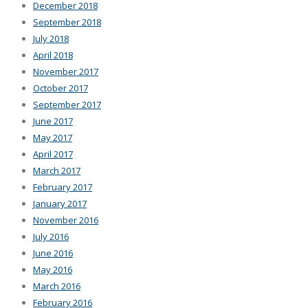
December 2018
September 2018
July 2018
April 2018
November 2017
October 2017
September 2017
June 2017
May 2017
April 2017
March 2017
February 2017
January 2017
November 2016
July 2016
June 2016
May 2016
March 2016
February 2016